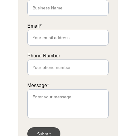
Email*
Phone Number
Message*
Submit