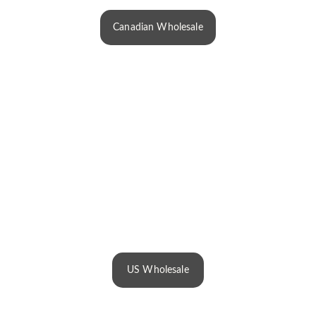
Canadian Wholesale
US Wholesale