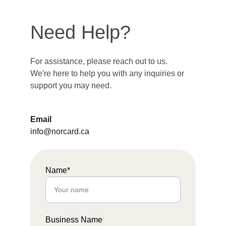
Need Help?
For assistance, please reach out to us. 
We're here to help you with any inquiries or 
support you may need.
Email
info@norcard.ca
Name*
Business Name