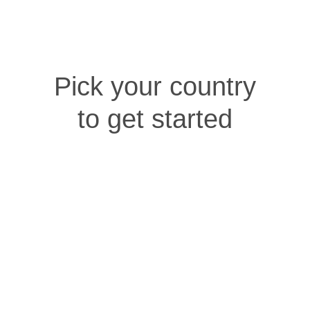
Pick your country
to get started